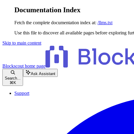
Documentation Index
Fetch the complete documentation index at:
/llms.txt
Use this file to discover all available pages before exploring fur
Skip to main content
Blockscout
home page
Ask Assistant
Search...
⌘
K
Support