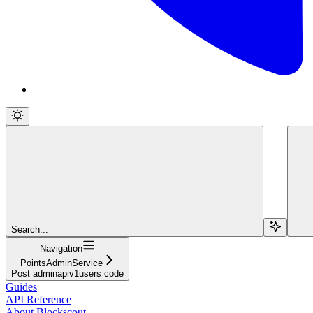
Search...
Navigation
PointsAdminService
Post adminapiv1users code
Guides
API Reference
About Blockscout