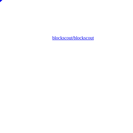
blockscout/blockscout