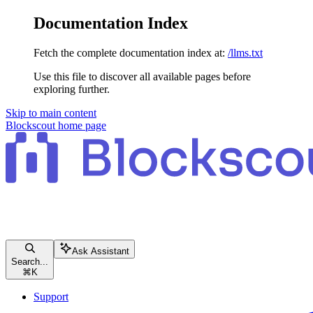
Documentation Index
Fetch the complete documentation index at:
/llms.txt
Use this file to discover all available pages before
exploring further.
Skip to main content
Blockscout
home page
Ask Assistant
Search...
⌘
K
Support