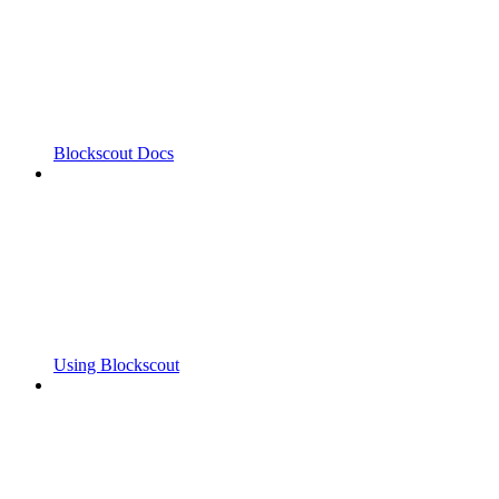
Blockscout Docs
Using Blockscout