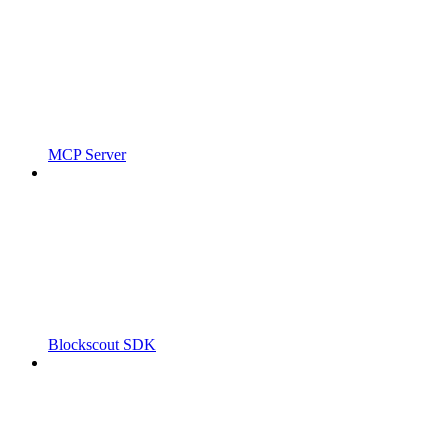
MCP Server
Blockscout SDK