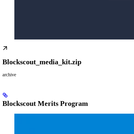
Blockscout_media_kit.zip
archive
Blockscout Merits Program