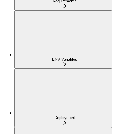
Requirements
ENV Variables
Deployment