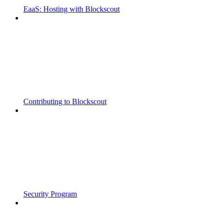
EaaS: Hosting with Blockscout
Contributing to Blockscout
Security Program