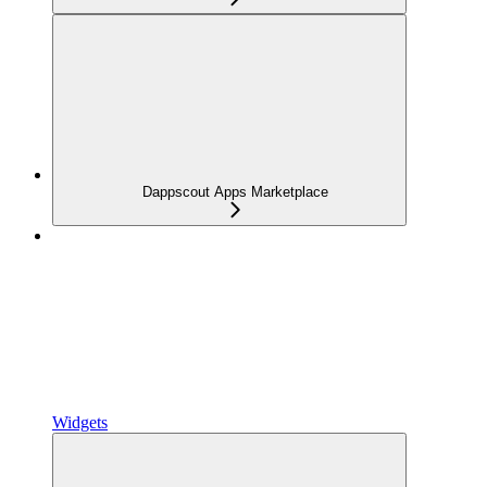
Dappscout Apps Marketplace
Widgets