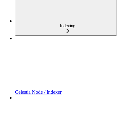
Indexing
Celestia Node / Indexer