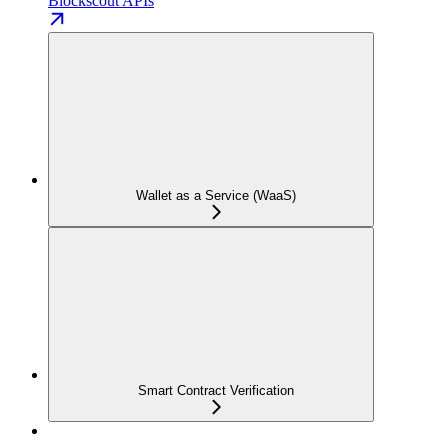
Blockscout APIs
Wallet as a Service (WaaS)
Smart Contract Verification