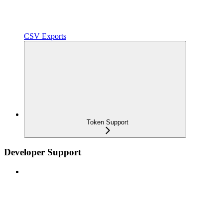
CSV Exports
Token Support
Developer Support