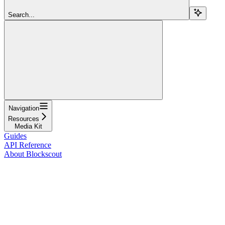
Search...
Navigation
Resources
Media Kit
Guides
API Reference
About Blockscout