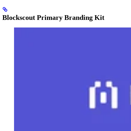
Blockscout Primary Branding Kit