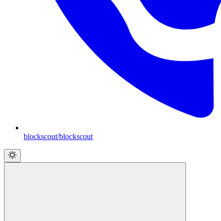
blockscout/blockscout