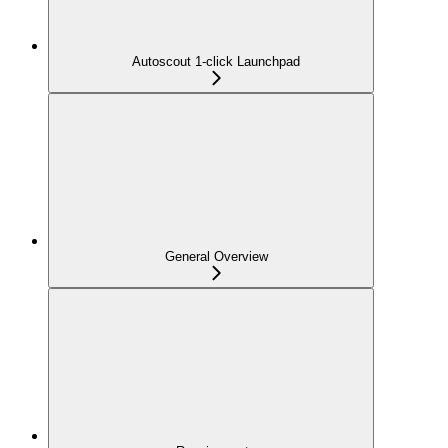
Autoscout 1-click Launchpad
General Overview