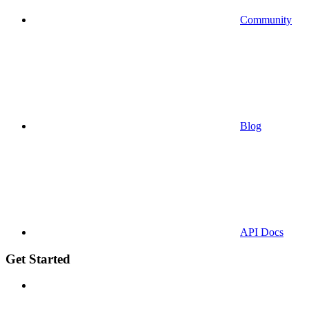
Community
Blog
API Docs
Get Started