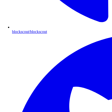
blockscout/blockscout