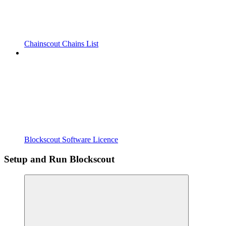
Chainscout Chains List
Blockscout Software Licence
Setup and Run Blockscout