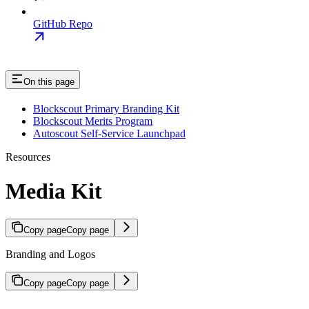
GitHub Repo
On this page
Blockscout Primary Branding Kit
Blockscout Merits Program
Autoscout Self-Service Launchpad
Resources
Media Kit
Copy page
Copy page
Branding and Logos
Copy page
Copy page