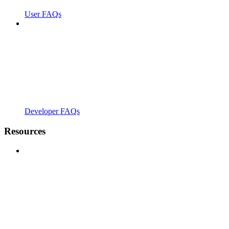
User FAQs
Developer FAQs
Resources