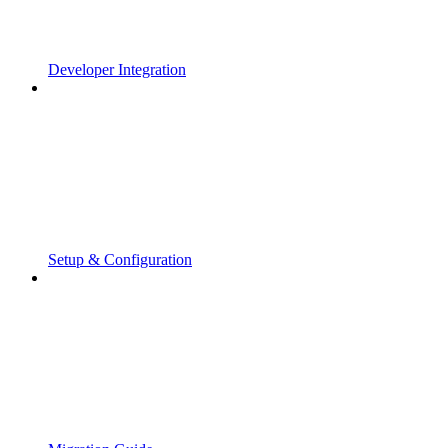
Developer Integration
Setup & Configuration