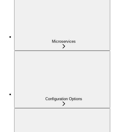
Microservices
Configuration Options