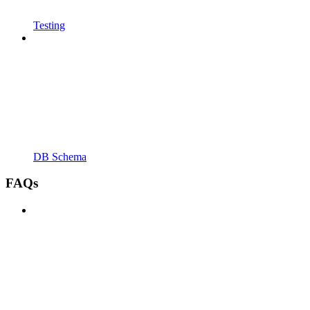
Testing
DB Schema
FAQs