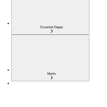
Essential Dapps
Merits