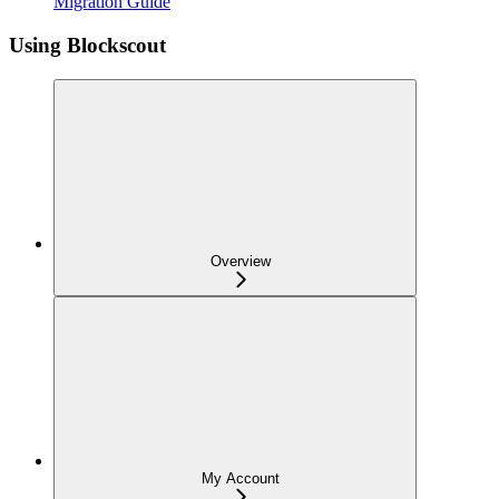
Migration Guide
Using Blockscout
Overview
My Account