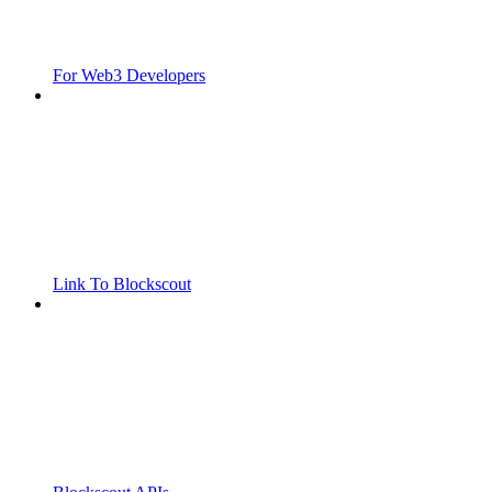
For Web3 Developers
Link To Blockscout