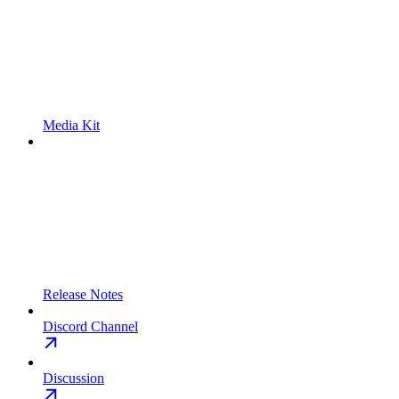
Media Kit
Release Notes
Discord Channel
Discussion