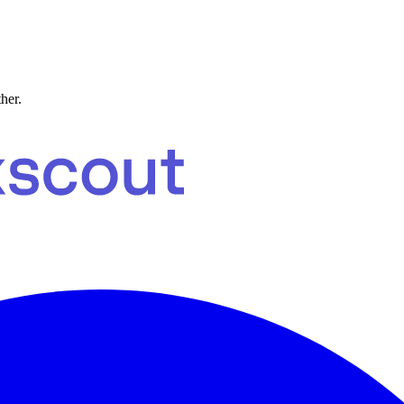
ther.