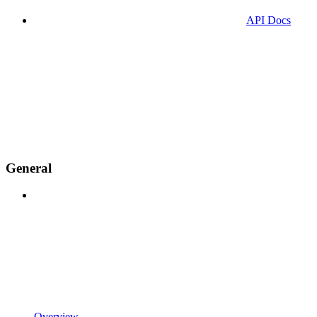
API Docs
General
Overview