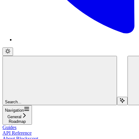
Search...
Navigation
General
Roadmap
Guides
API Reference
About Blockscout