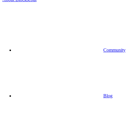
Community
Blog