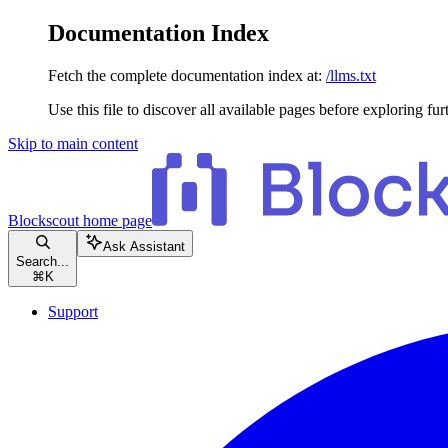
Documentation Index
Fetch the complete documentation index at:
/llms.txt
Use this file to discover all available pages before exploring fur
Skip to main content
Blockscout
home page
Ask Assistant
Search...
⌘
K
Support