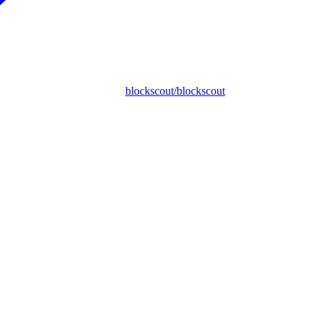
blockscout/blockscout