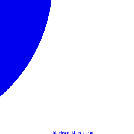
blockscout/blockscout