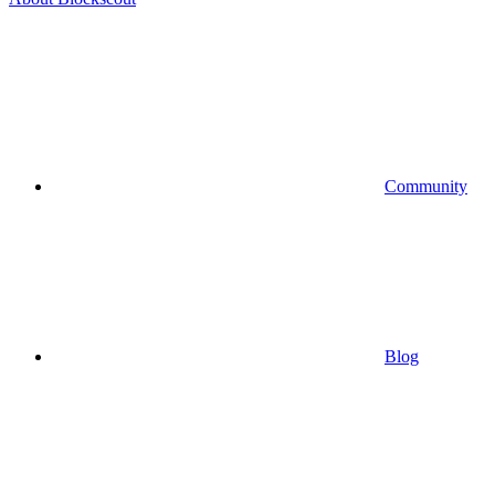
Community
Blog