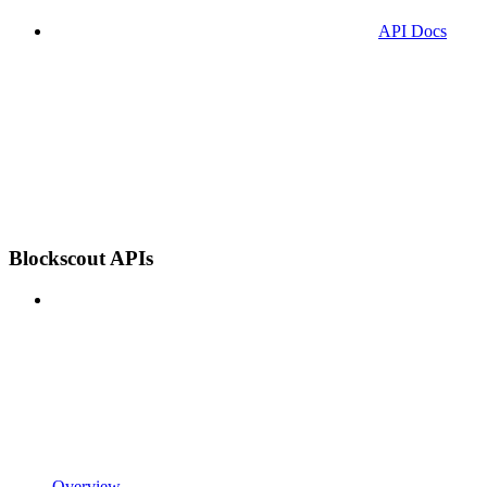
API Docs
Blockscout APIs
Overview