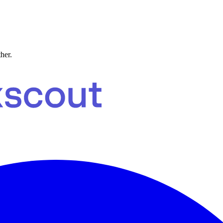
ther.