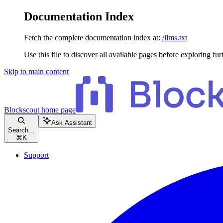
Documentation Index
Fetch the complete documentation index at:
/llms.txt
Use this file to discover all available pages before exploring fur
Skip to main content
Blockscout
home page
Ask Assistant
Search...
⌘
K
Support