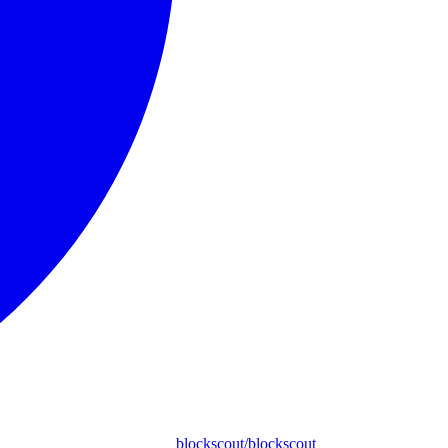
blockscout/blockscout