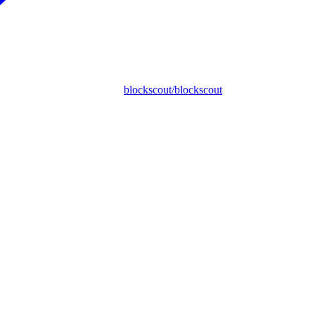
blockscout/blockscout