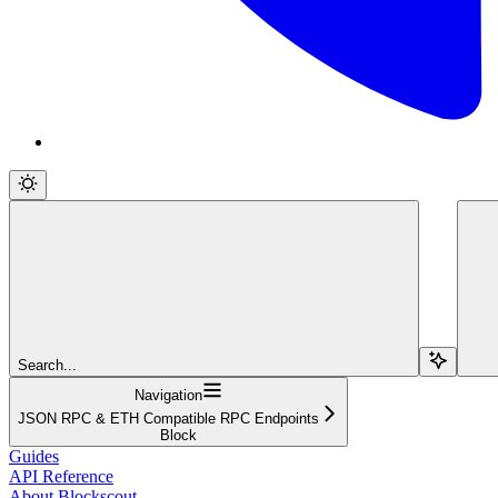
Search...
Navigation
JSON RPC & ETH Compatible RPC Endpoints
Block
Guides
API Reference
About Blockscout