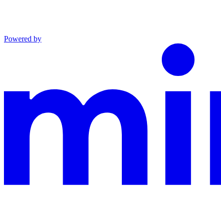
Powered by