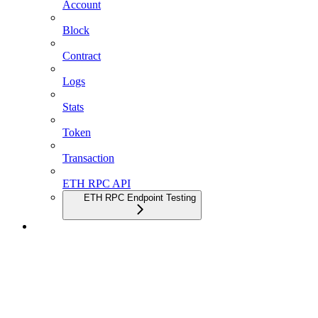
Account
Block
Contract
Logs
Stats
Token
Transaction
ETH RPC API
ETH RPC Endpoint Testing