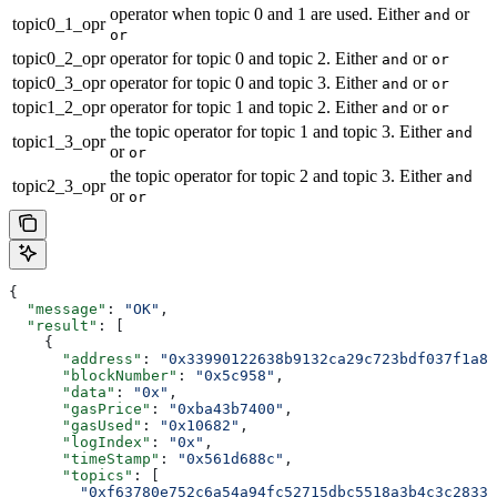
operator when topic 0 and 1 are used. Either
or
and
topic0_1_opr
or
topic0_2_opr
operator for topic 0 and topic 2. Either
or
and
or
topic0_3_opr
operator for topic 0 and topic 3. Either
or
and
or
topic1_2_opr
operator for topic 1 and topic 2. Either
or
and
or
the topic operator for topic 1 and topic 3. Either
and
topic1_3_opr
or
or
the topic operator for topic 2 and topic 3. Either
and
topic2_3_opr
or
or
{
  "message"
: 
"OK"
,
  "result"
: [
    {
      "address"
: 
"0x33990122638b9132ca29c723bdf037f1a89
      "blockNumber"
: 
"0x5c958"
,
      "data"
: 
"0x"
,
      "gasPrice"
: 
"0xba43b7400"
,
      "gasUsed"
: 
"0x10682"
,
      "logIndex"
: 
"0x"
,
      "timeStamp"
: 
"0x561d688c"
,
      "topics"
: [
        "0xf63780e752c6a54a94fc52715dbc5518a3b4c3c2833d