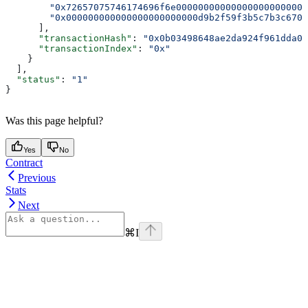
        "0x72657075746174696f6e000000000000000000000000
        "0x000000000000000000000000d9b2f59f3b5c7b3c6704
      ],
      "transactionHash"
: 
"0x0b03498648ae2da924f961dda00
      "transactionIndex"
: 
"0x"
    }
  ],
  "status"
: 
"1"
}
Was this page helpful?
Yes
No
Contract
Previous
Stats
Next
⌘
I