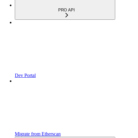
PRO API
Dev Portal
Migrate from Etherscan