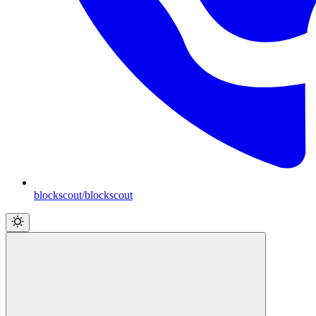
blockscout/blockscout