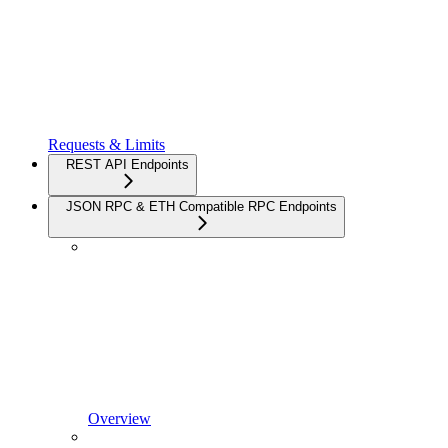
Requests & Limits
REST API Endpoints
JSON RPC & ETH Compatible RPC Endpoints
Overview