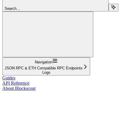
Search...
Navigation
JSON RPC & ETH Compatible RPC Endpoints
Logs
Guides
API Reference
About Blockscout