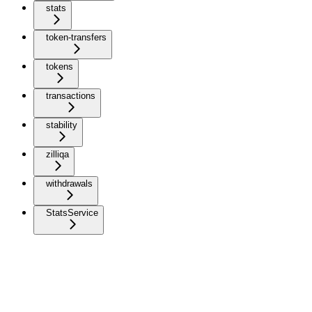
stats
token-transfers
tokens
transactions
stability
zilliqa
withdrawals
StatsService