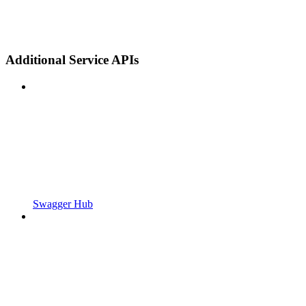
Additional Service APIs
Swagger Hub