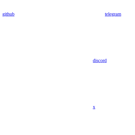
github
telegram
discord
x