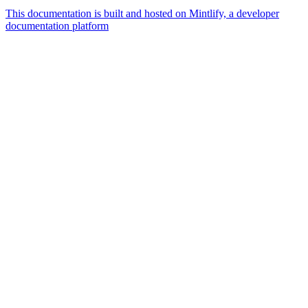
This documentation is built and hosted on Mintlify, a developer
documentation platform
Assistant
Responses
are
generated
using
AI
and
may
contain
mistakes.