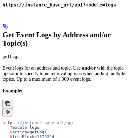
https://instance_base_url/api?module=logs
Get Event Logs by Address and/or
Topic(s)
getLogs
Event logs for an address and topic. Use
and/or
with the topic
operator to specify topic retrieval options when adding multiple
topics. Up to a maximum of 1,000 event logs.
Example:
https
:
//instance_base_url/api
   ?
module
=
logs
   &
action
=
getLogs
   &
fromBlock
=
1379224