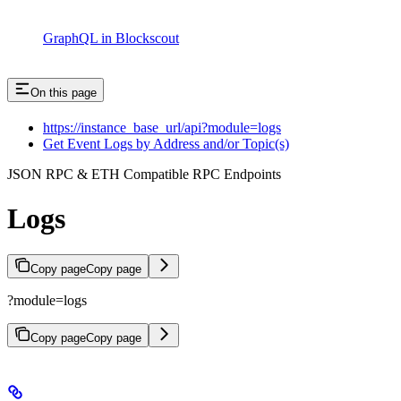
GraphQL in Blockscout
On this page
https://instance_base_url/api?module=logs
Get Event Logs by Address and/or Topic(s)
JSON RPC & ETH Compatible RPC Endpoints
Logs
Copy page
Copy page
?module=logs
Copy page
Copy page