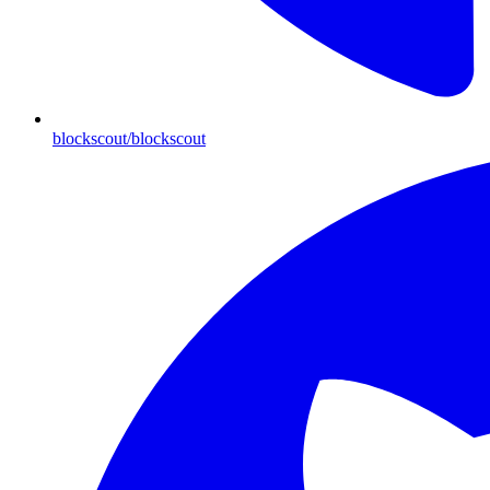
blockscout/blockscout