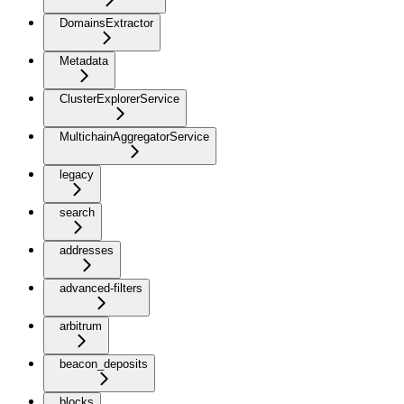
DomainsExtractor
Metadata
ClusterExplorerService
MultichainAggregatorService
legacy
search
addresses
advanced-filters
arbitrum
beacon_deposits
blocks