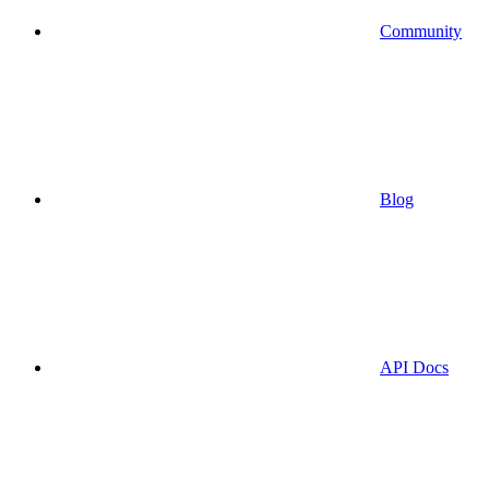
Community
Blog
API Docs