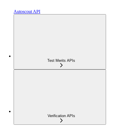
Autoscout API
Test Merits APIs
Verification APIs