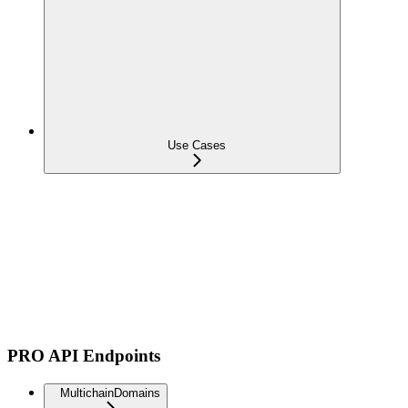
Use Cases
PRO API Endpoints
MultichainDomains