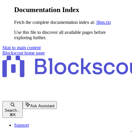
Documentation Index
Fetch the complete documentation index at:
/llms.txt
Use this file to discover all available pages before
exploring further.
Skip to main content
Blockscout
home page
Ask Assistant
Search...
⌘
K
Support