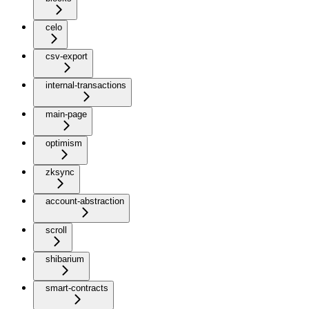
celo
csv-export
internal-transactions
main-page
optimism
zksync
account-abstraction
scroll
shibarium
smart-contracts