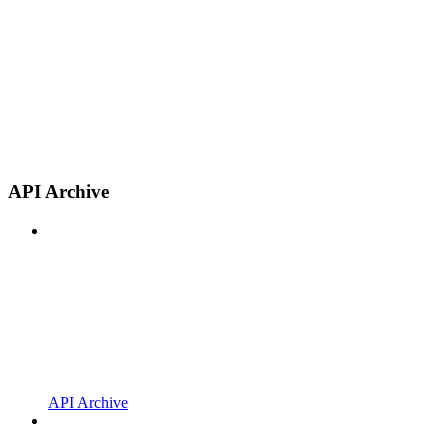
API Archive
API Archive