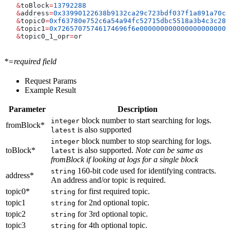
   &
toBlock
=
13792288
   &
address
=
0x33990122638b9132ca29c723bdf037f1a891a70c
   &
topic0
=
0xf63780e752c6a54a94fc52715dbc5518a3b4c3c283
   &
topic1
=
0x72657075746174696f6e0000000000000000000000
   &
topic0_1_opr
=
or
*=required field
Request Params
Example Result
Parameter
Description
block number to start searching for logs.
integer
fromBlock*
is also supported
latest
block number to stop searching for logs.
integer
toBlock*
is also supported.
Note can be same as
latest
fromBlock if looking at logs for a single block
160-bit code used for identifying contracts.
string
address*
An address and/or topic is required.
topic0*
for first required topic.
string
topic1
for 2nd optional topic.
string
topic2
for 3rd optional topic.
string
topic3
for 4th optional topic.
string