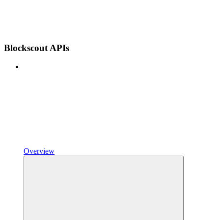
Blockscout APIs
Overview