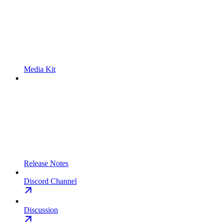
Media Kit
Release Notes
Discord Channel
Discussion