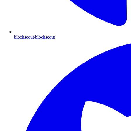
blockscout/blockscout