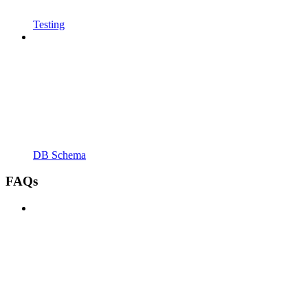
Testing
DB Schema
FAQs