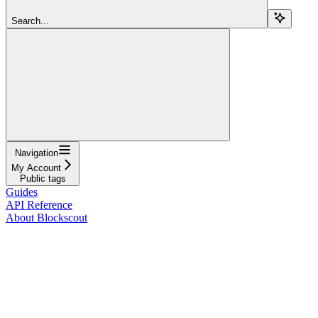
Search...
Navigation
My Account
Public tags
Guides
API Reference
About Blockscout