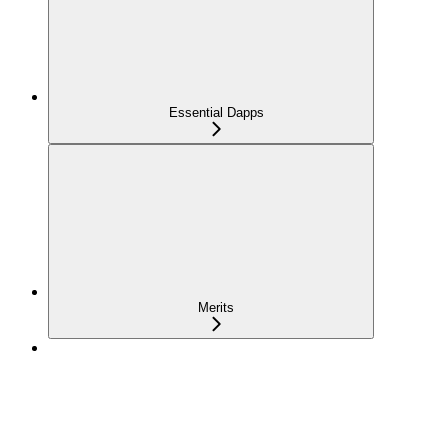
Essential Dapps
Merits