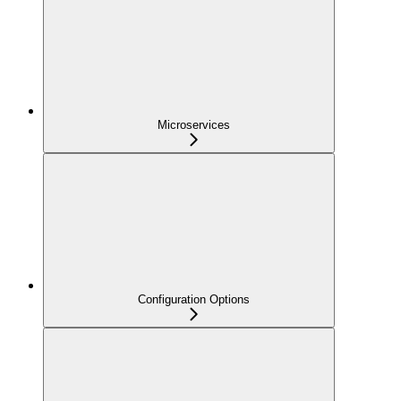
Microservices
Configuration Options