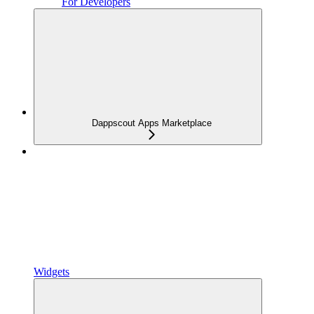
For Developers
Dappscout Apps Marketplace
Widgets