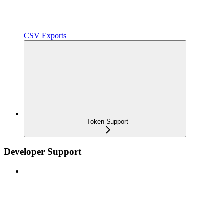
CSV Exports
Token Support
Developer Support