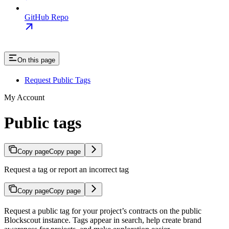
GitHub Repo
On this page
Request Public Tags
My Account
Public tags
Copy page
Copy page
Request a tag or report an incorrect tag
Copy page
Copy page
Request a public tag for your project’s contracts on the public
Blockscout instance. Tags appear in search, help create brand