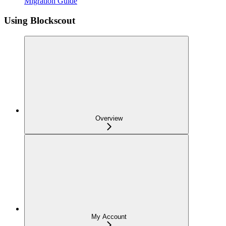
Migration Guide
Using Blockscout
Overview
My Account