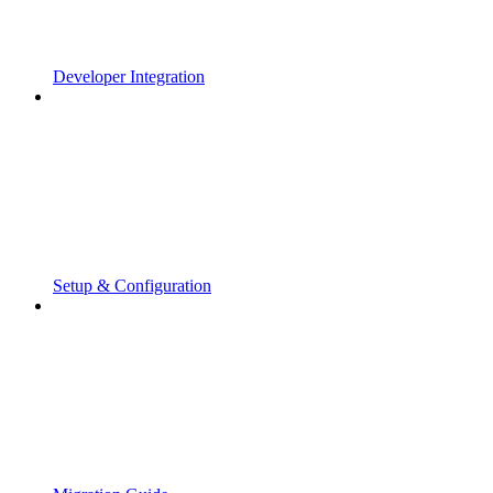
Developer Integration
Setup & Configuration