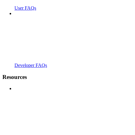
User FAQs
Developer FAQs
Resources