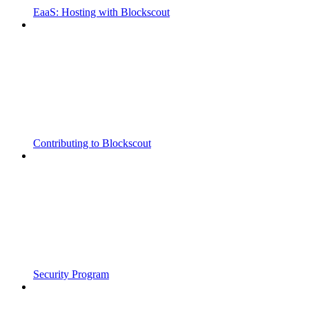
EaaS: Hosting with Blockscout
Contributing to Blockscout
Security Program