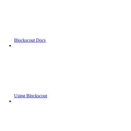
Blockscout Docs
Using Blockscout