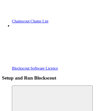
Chainscout Chains List
Blockscout Software Licence
Setup and Run Blockscout