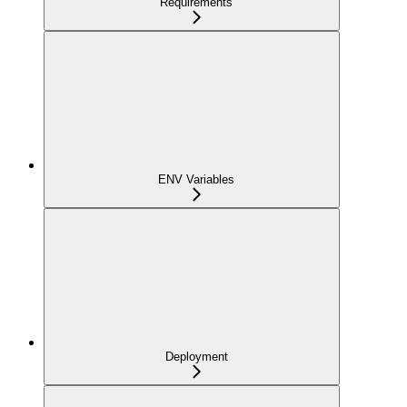
Requirements
ENV Variables
Deployment