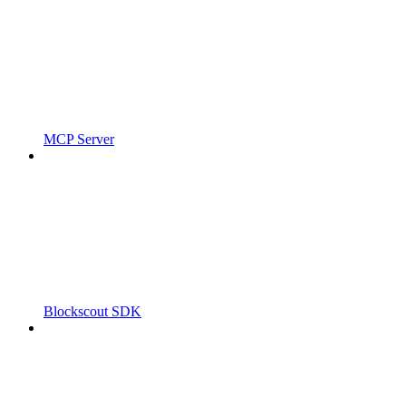
MCP Server
Blockscout SDK