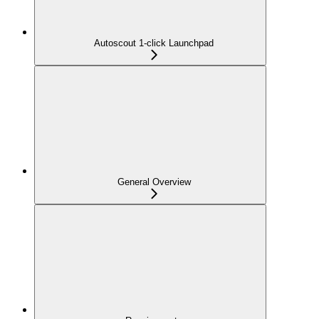
Autoscout 1-click Launchpad
General Overview