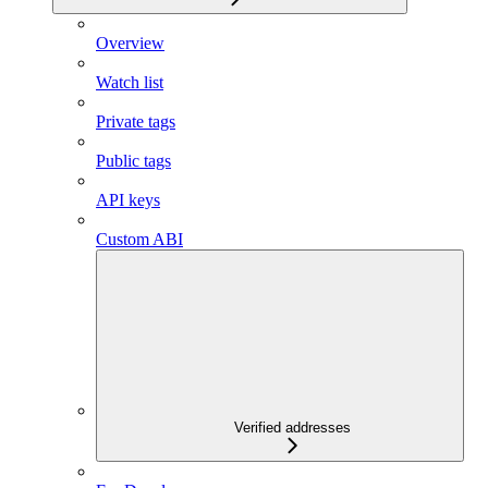
Overview
Watch list
Private tags
Public tags
API keys
Custom ABI
Verified addresses