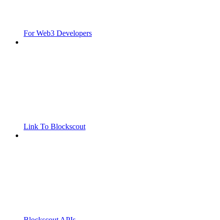
For Web3 Developers
Link To Blockscout
Blockscout APIs