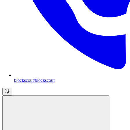
blockscout/blockscout