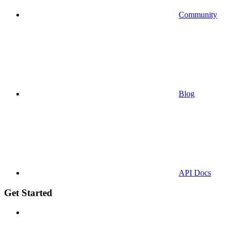
Community
Blog
API Docs
Get Started