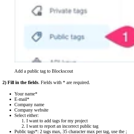
Add a public tag to Blockscout
2)
Fill in the fields
. Fields with * are required.
Your name*
E-mail*
Company name
Company website
Select either:
I want to add tags for my project
I want to report an incorrect public tag
Public tags*: 2 tags max, 35 character max per tag, use the ;