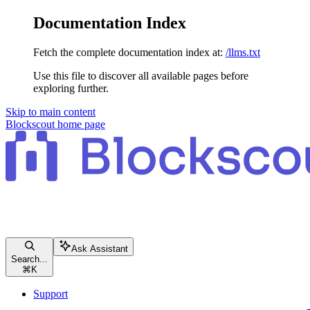
Documentation Index
Fetch the complete documentation index at:
/llms.txt
Use this file to discover all available pages before
exploring further.
Skip to main content
Blockscout
home page
Ask Assistant
Search...
⌘
K
Support