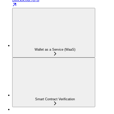
Wallet as a Service (WaaS)
Smart Contract Verification