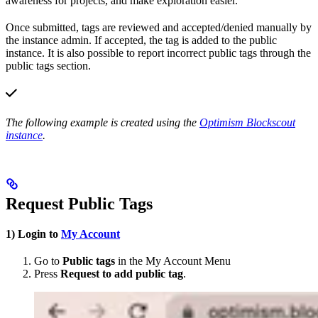
awareness for projects, and make exploration easier.
Once submitted, tags are reviewed and accepted/denied manually by
the instance admin. If accepted, the tag is added to the public
instance. It is also possible to report incorrect public tags through the
public tags section.
The following example is created using the
Optimism Blockscout
instance
.
Request Public Tags
1) Login to
My Account
Go to
Public tags
in the My Account Menu
Press
Request to add public tag
.