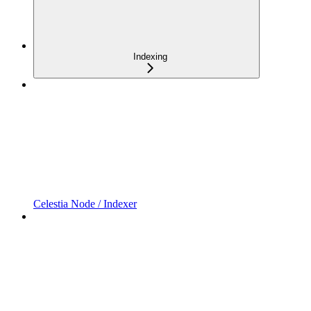
Indexing
Celestia Node / Indexer