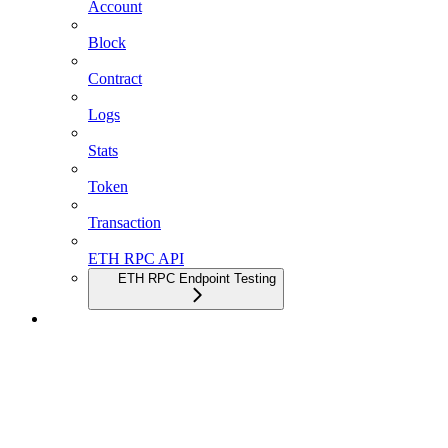
Account
Block
Contract
Logs
Stats
Token
Transaction
ETH RPC API
ETH RPC Endpoint Testing