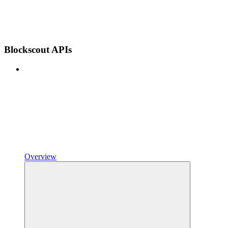
Blockscout APIs
Overview