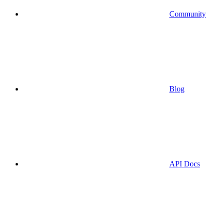
Community
Blog
API Docs