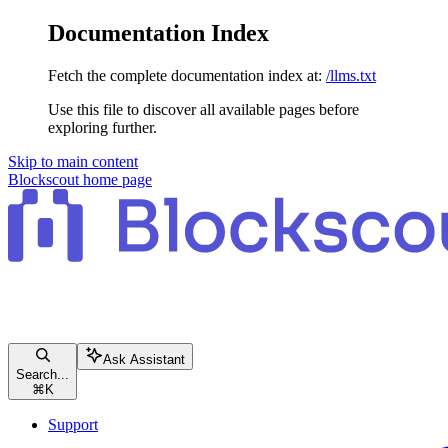
Documentation Index
Fetch the complete documentation index at:
/llms.txt
Use this file to discover all available pages before
exploring further.
Skip to main content
Blockscout
home page
Ask Assistant
Search...
⌘
K
Support