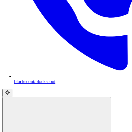
blockscout/blockscout