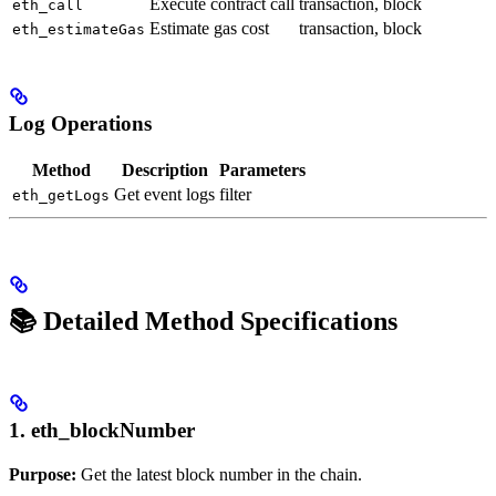
Execute contract call
transaction, block
eth_call
Estimate gas cost
transaction, block
eth_estimateGas
Log Operations
Method
Description
Parameters
Get event logs
filter
eth_getLogs
📚 Detailed Method Specifications
1. eth_blockNumber
Purpose:
Get the latest block number in the chain.