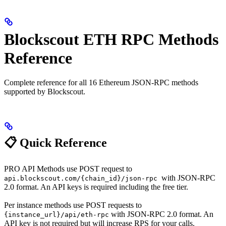
Blockscout ETH RPC Methods
Reference
Complete reference for all 16 Ethereum JSON-RPC methods
supported by Blockscout.
📋 Quick Reference
PRO API Methods use POST request to
with JSON-RPC
api.blockscout.com/{chain_id}/json-rpc
2.0 format. An API keys is required including the free tier.
Per instance methods use POST requests to
with JSON-RPC 2.0 format. An
{instance_url}/api/eth-rpc
API key is not required but will increase RPS for your calls.