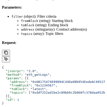
Parameters:
(object): Filter criteria
filter
(string): Starting block
fromBlock
(string): Ending block
toBlock
(string|array): Contract address(es)
address
(array): Topic filters
topics
Request:
{
  "jsonrpc"
: 
"2.0"
,
  "method"
: 
"eth_getLogs"
,
  "params"
: [{
    "address"
: 
"0x6B175474E89094C44Da98b954EedeAC495271
    "fromBlock"
: 
"0x1234567"
,
    "toBlock"
: 
"latest"
,
    "topics"
: [
"0xddf252ad1be2c89b69c2b068fc378daa952ba
  }],
  "id"
: 
1
}