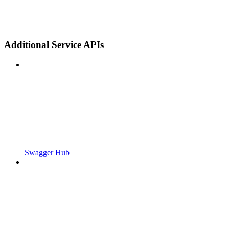
Additional Service APIs
Swagger Hub