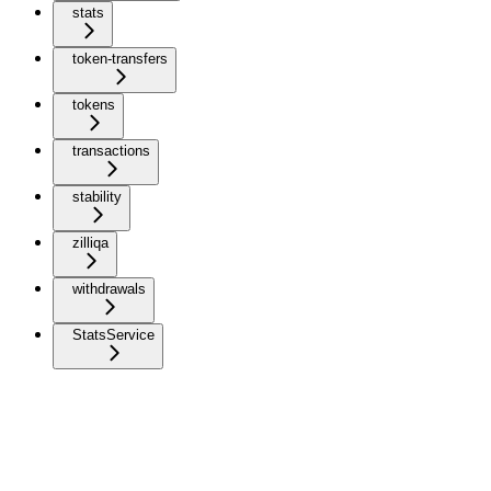
stats
token-transfers
tokens
transactions
stability
zilliqa
withdrawals
StatsService