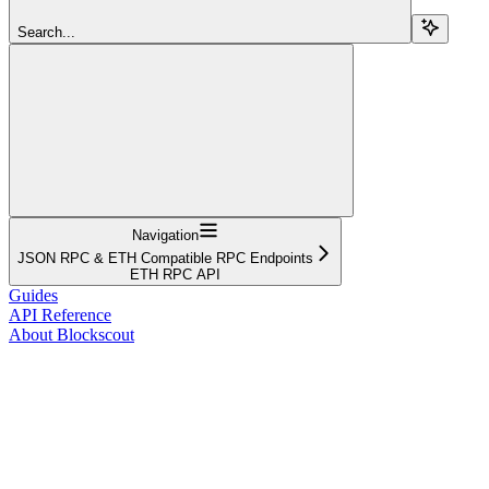
Search...
Navigation
JSON RPC & ETH Compatible RPC Endpoints
ETH RPC API
Guides
API Reference
About Blockscout