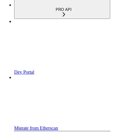
PRO API
Dev Portal
Migrate from Etherscan