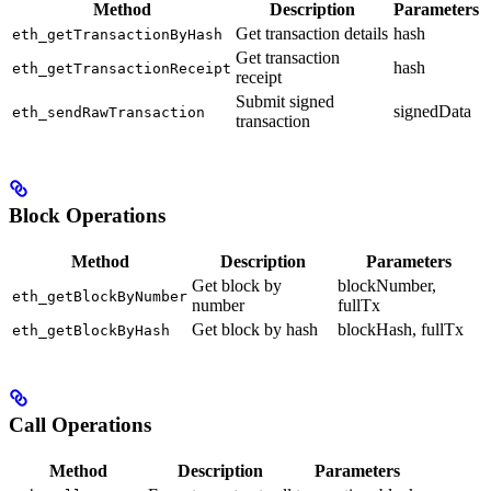
Method
Description
Parameters
Get transaction details
hash
eth_getTransactionByHash
Get transaction
hash
eth_getTransactionReceipt
receipt
Submit signed
signedData
eth_sendRawTransaction
transaction
Block Operations
Method
Description
Parameters
Get block by
blockNumber,
eth_getBlockByNumber
number
fullTx
Get block by hash
blockHash, fullTx
eth_getBlockByHash
Call Operations
Method
Description
Parameters