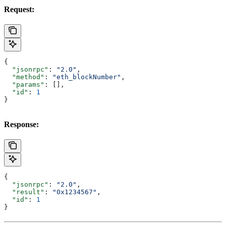
Request:
{
  "jsonrpc"
: 
"2.0"
,
  "method"
: 
"eth_blockNumber"
,
  "params"
: [],
  "id"
: 
1
}
Response:
{
  "jsonrpc"
: 
"2.0"
,
  "result"
: 
"0x1234567"
,
  "id"
: 
1
}