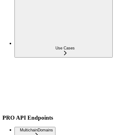
Use Cases
PRO API Endpoints
MultichainDomains