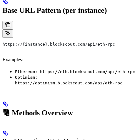
Base URL Pattern (per instance)
https://{instance}.blockscout.com/api/eth-rpc
Examples:
Ethereum: https://eth.blockscout.com/api/eth-rpc
Optimism:
https://optimism.blockscout.com/api/eth-rpc
🔢 Methods Overview