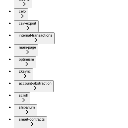
celo
csv-export
internal-transactions
main-page
optimism
zksync
account-abstraction
scroll
shibarium
smart-contracts