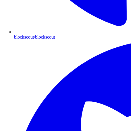
blockscout/blockscout