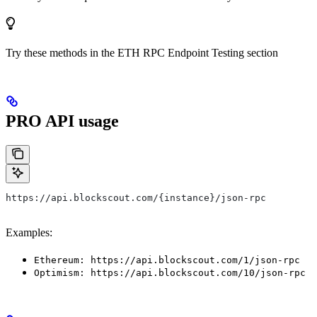
Try these methods in the ETH RPC Endpoint Testing section
PRO API usage
https://api.blockscout.com/{instance}/json-rpc
Examples:
Ethereum: https://api.blockscout.com/1/json-rpc
Optimism: https://api.blockscout.com/10/json-rpc