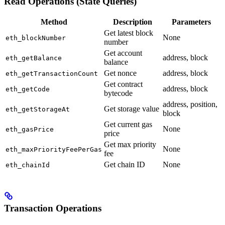
Read Operations (State Queries)
Method
Description
Parameters
Get latest block
None
eth_blockNumber
number
Get account
address, block
eth_getBalance
balance
Get nonce
address, block
eth_getTransactionCount
Get contract
address, block
eth_getCode
bytecode
address, position,
Get storage value
eth_getStorageAt
block
Get current gas
None
eth_gasPrice
price
Get max priority
None
eth_maxPriorityFeePerGas
fee
Get chain ID
None
eth_chainId
Transaction Operations