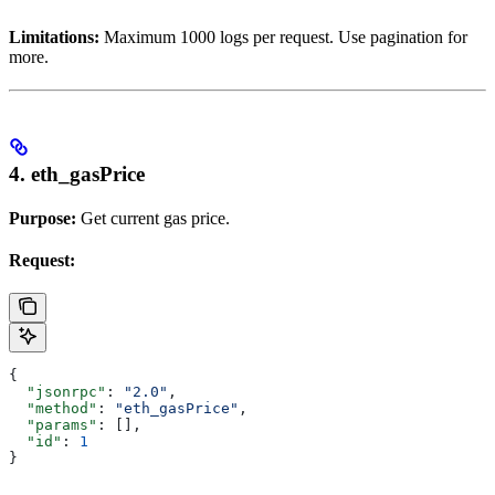
Limitations:
Maximum 1000 logs per request. Use pagination for
more.
4. eth_gasPrice
Purpose:
Get current gas price.
Request:
{
  "jsonrpc"
: 
"2.0"
,
  "method"
: 
"eth_gasPrice"
,
  "params"
: [],
  "id"
: 
1
}