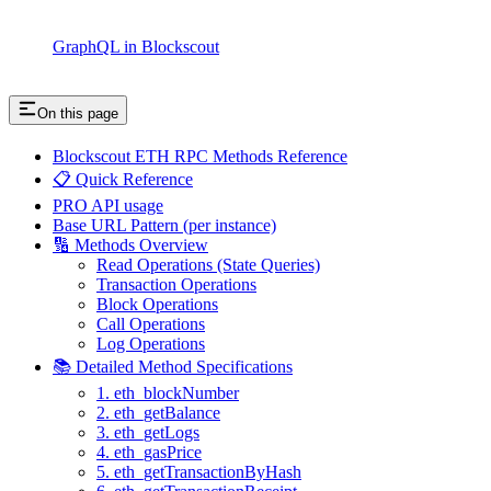
GraphQL in Blockscout
On this page
Blockscout ETH RPC Methods Reference
📋 Quick Reference
PRO API usage
Base URL Pattern (per instance)
🔢 Methods Overview
Read Operations (State Queries)
Transaction Operations
Block Operations
Call Operations
Log Operations
📚 Detailed Method Specifications
1. eth_blockNumber
2. eth_getBalance
3. eth_getLogs
4. eth_gasPrice
5. eth_getTransactionByHash