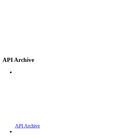
API Archive
API Archive