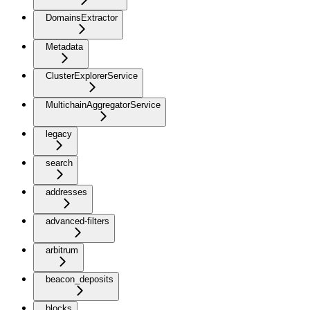
DomainsExtractor
Metadata
ClusterExplorerService
MultichainAggregatorService
legacy
search
addresses
advanced-filters
arbitrum
beacon_deposits
blocks