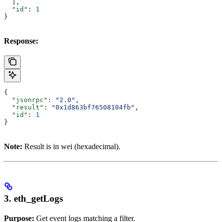
  ],
  "id"
: 
1
}
Response:
{
  "jsonrpc"
: 
"2.0"
,
  "result"
: 
"0x1d863bf76508104fb"
,
  "id"
: 
1
}
Note:
Result is in wei (hexadecimal).
3. eth_getLogs
Purpose:
Get event logs matching a filter.