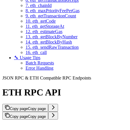
6. eth_getTransactionReceipt
7. eth_chainId
8. eth_maxPriorityFeePerGas
9. eth_getTransactionCount
10. eth_getCode
11. eth_getStorageAt
12. eth_estimateGas
13. eth_getBlockByNumber
14. eth_getBlockByHash
15. eth_sendRawTransaction
16. eth_call
🔧 Usage Tips
Batch Requests
Error Handling
JSON RPC & ETH Compatible RPC Endpoints
ETH RPC API
Copy page
Copy page
Copy page
Copy page