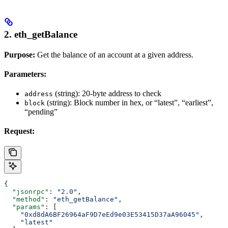
2. eth_getBalance
Purpose:
Get the balance of an account at a given address.
Parameters:
(string): 20-byte address to check
address
(string): Block number in hex, or “latest”, “earliest”,
block
“pending”
Request:
{
  "jsonrpc"
: 
"2.0"
,
  "method"
: 
"eth_getBalance"
,
  "params"
: [
    "0xd8dA6BF26964aF9D7eEd9e03E53415D37aA96045"
,
    "latest"