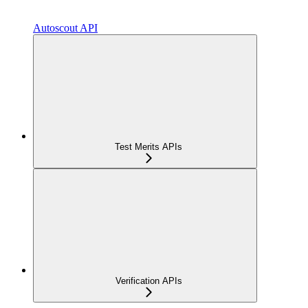
Autoscout API
Test Merits APIs
Verification APIs