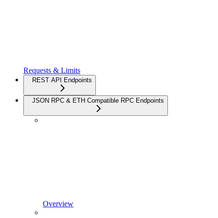
Requests & Limits
REST API Endpoints
JSON RPC & ETH Compatible RPC Endpoints
Overview