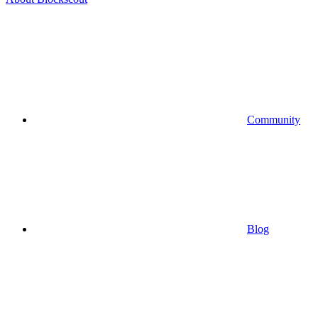
Community
Blog