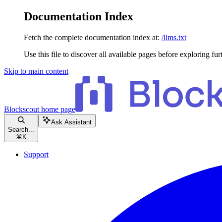
Documentation Index
Fetch the complete documentation index at:
/llms.txt
Use this file to discover all available pages before exploring fur
Skip to main content
Blockscout
home page
Ask Assistant
Search...
⌘
K
Support