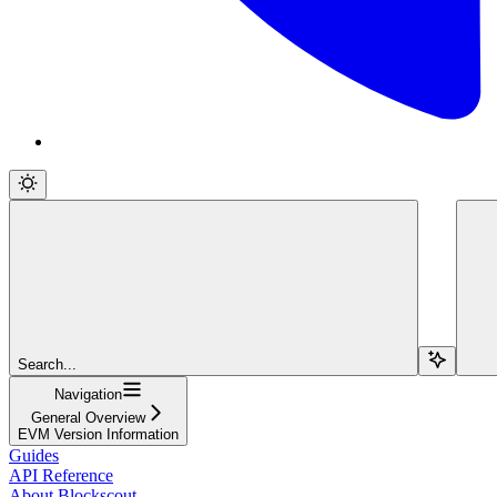
Search...
Navigation
General Overview
EVM Version Information
Guides
API Reference
About Blockscout