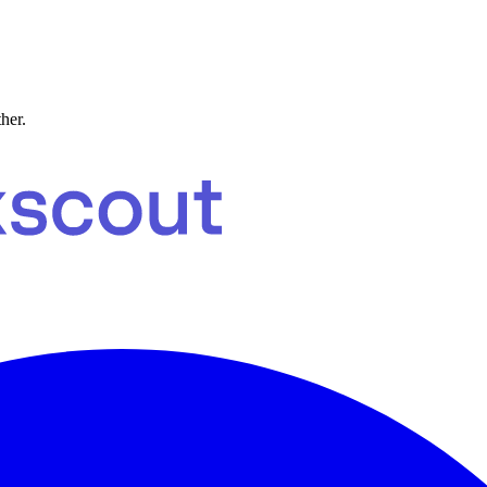
ther.