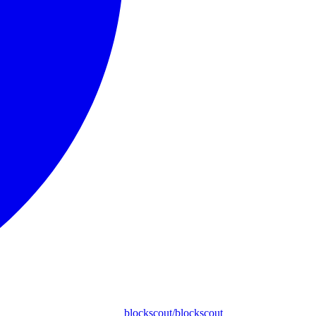
blockscout/blockscout