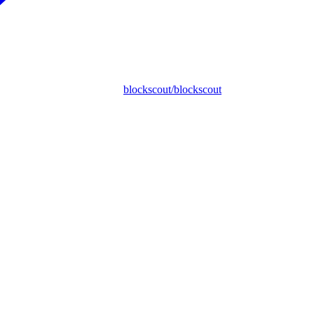
blockscout/blockscout