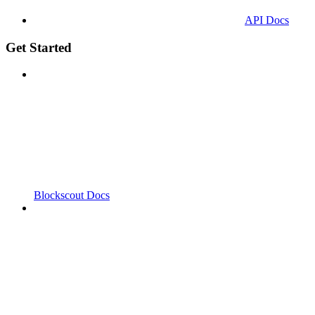
API Docs
Get Started
Blockscout Docs